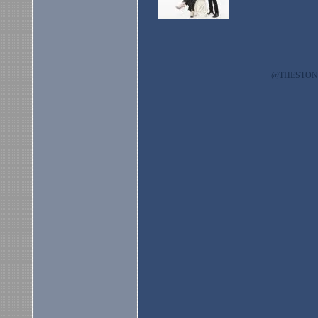
@THESTO