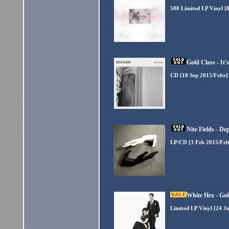
500 Limited LP Vinyl [8
Gold Class - It
CD [18 Sep 2015/Felte]
Nite Fields - D
LP/CD [3 Feb 2015/Felt
White Hex - Gol
Limited LP Vinyl [24 Ju