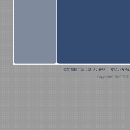
特定商取引法に基づく表記
｜
支払い方法
Copyright© 2008 THE