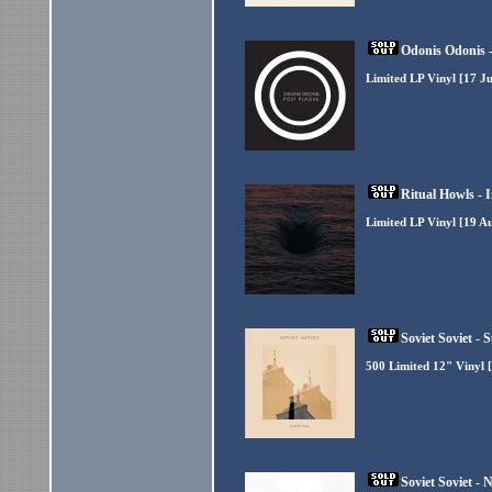
Odonis Odonis -
Limited LP Vinyl [17 Ju
Ritual Howls - 
Limited LP Vinyl [19 A
Soviet Soviet -
500 Limited 12" Vinyl [
Soviet Soviet - 