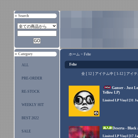
Search
Category
ホーム
>
Felte
Felte
ALL
全 [ 12 ] アイテム中 [ 1-12 
PRE-ORDER
Ganser - Just L
RE-STOCK
Yellow LP)
Limited LP Vinyl [31 Ju
WEEKLY HIT
BEST 2022
Deserta - Black
SALE
Limited LP Vinyl [17 Ja