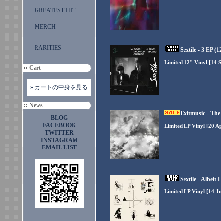
GREATEST HIT
MERCH
RARITIES
Sextile - 3 EP (1
Limited 12" Vinyl [14 S
Cart
» カートの中身を見る
News
Exitmusic - The
BLOG
FACEBOOK
Limited LP Vinyl [20 Ap
TWITTER
INSTAGRAM
EMAIL LIST
Sextile - Albeit 
Limited LP Vinyl [14 Ju