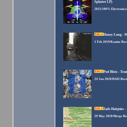
Splatter LP)
2021/100% Electronica
Honey Lung - M
1 Feb 2019/Kanine Rec
Pod Blotz - Tra
24 Jan 2020/DAIS Reco
Jade Hairpins 
29 May 2020/Merge Re