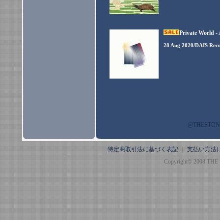
Private World -
28 Aug 2020/DAIS Rec
@THESTO
特定商取引法に基づく表記
｜
支払い方法
Copyright© 2008 THE