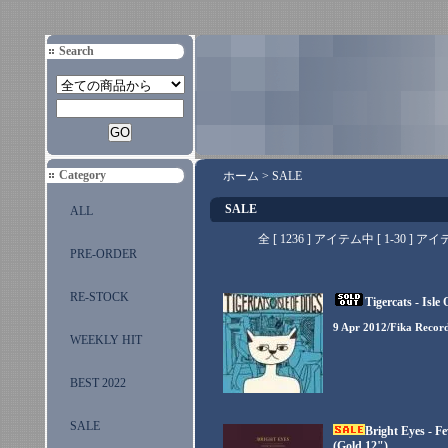
Search
Category
ホーム
>
SALE
SALE
ALL
全 [ 1236 ] アイテム中 [ 1-30
PRE-ORDER
RE-STOCK
Tigercats - Isle
9 Apr 2012/Fika Recor
WEEKLY HIT
BEST 2022
SALE
Bright Eyes - F
(Gold 12")