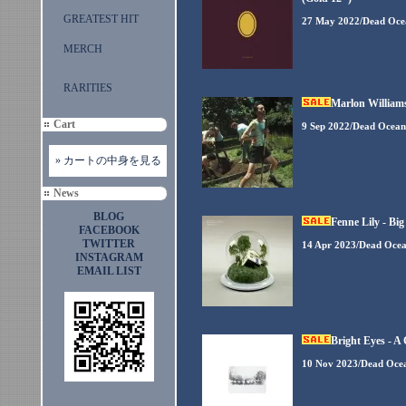
GREATEST HIT
27 May 2022/Dead Oce
MERCH
RARITIES
Marlon Williams
Cart
9 Sep 2022/Dead Ocean
» カートの中身を見る
News
BLOG
Fenne Lily - Big
FACEBOOK
TWITTER
14 Apr 2023/Dead Oce
INSTAGRAM
EMAIL LIST
Bright Eyes - 
10 Nov 2023/Dead Oce