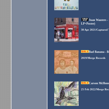
Juan Wauters - 
LP+Poster)
30 Apr 2021/Captured 
Bad Banana - B
2019/Merge Records
Carson McHone -
25 Feb 2022/Merge Rec