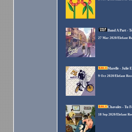
Band A Part - T
27 Mar 2020/Elefant R
Marelle - Julie 
9 Oct 2020/Elefant Rec
Chavales - Tu F
18 Sep 2020/Elefant Re