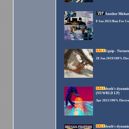
Another Michael
8 Jan 2021/Run For Co
Equip - Noctur
28 Jun 2019/100% Elec
death's dynamic
(NUWRLD LP)
Apr 2021/100% Electro
death's dynamic