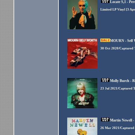
Locate S,1 - Per
Limited LP Vinyl [3 Ap
MOURN - Self W
30 Oct 2020/Captured 
Molly Burch - 
23 Jul 2021/Captured T
Martin Newell 
26 Mar 2021/Captured 