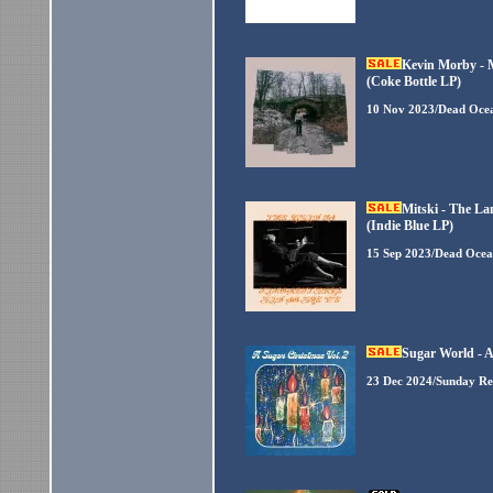
Kevin Morby - 
(Coke Bottle LP)
10 Nov 2023/Dead Oce
Mitski - The La
(Indie Blue LP)
15 Sep 2023/Dead Ocea
Sugar World - A
23 Dec 2024/Sunday Re