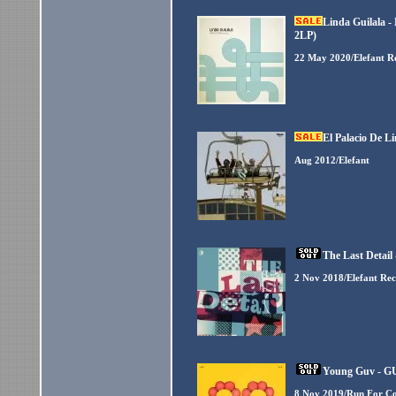
Linda Guilala -
2LP)
22 May 2020/Elefant R
El Palacio De L
Aug 2012/Elefant
The Last Detail
2 Nov 2018/Elefant Re
Young Guv - GU
8 Nov 2019/Run For Co