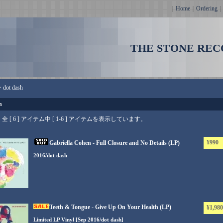
｜
Home
｜
Ordering
THE STONE REC
>
dot dash
h
全 [ 6 ] アイテム中 [ 1-6 ] アイテムを表示しています。
¥990
Gabriella Cohen - Full Closure and No Details (LP)
2016/dot dash
Teeth & Tongue - Give Up On Your Health (LP)
¥1,980
Limited LP Vinyl [Sep 2016/dot dash]