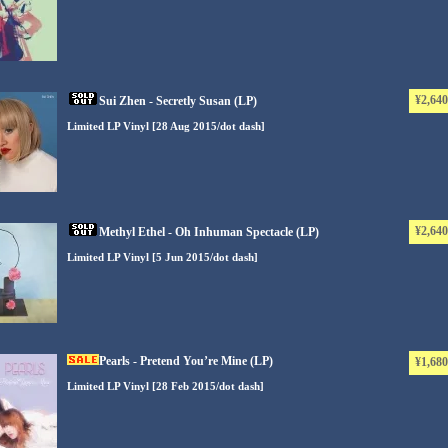
¥2,640
Sui Zhen - Secretly Susan (LP)
Limited LP Vinyl [28 Aug 2015/dot dash]
¥2,640
Methyl Ethel - Oh Inhuman Spectacle (LP)
Limited LP Vinyl [5 Jun 2015/dot dash]
Pearls - Pretend You’re Mine (LP)
¥1,680
Limited LP Vinyl [28 Feb 2015/dot dash]