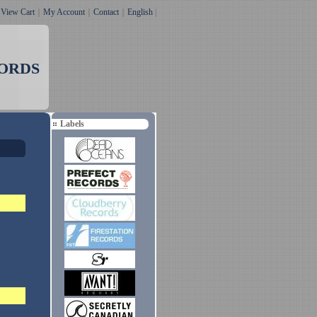
｜
View Cart
｜
My Account
｜
Contact
｜
English
|
ORDS
Labels