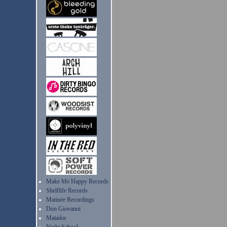
Make Me Happy Records
Shelflife Records
Matinée Recordings
Don Giovanni
Matador