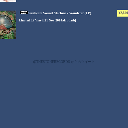
¥2,640
Sunbeam Sound Machine - Wonderer (LP)
Limited LP Vinyl [21 Nov 2014/dot dash]
@THESTONERECORDS からのツイート