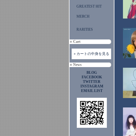
GREATEST HIT
MERCH
RARITIES
Cart
» カートの中身を見る
News
BLOG
FACEBOOK
TWITTER
INSTAGRAM
EMAIL LIST