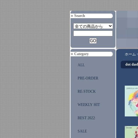
Search
Category
ホーム
dot das
ALL
PRE-ORDER
RE-STOCK
WEEKLY HIT
BEST 2022
SALE