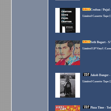
Crofton / Pujol 
Limited Cassette Tape 
Seth Bogart - S
Limited LP Vinyl | Cas
Jakob Danger -
Limited Cassette Tape 
Pizza Time - To