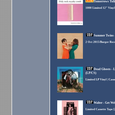
Tomorrows Tulip
1000 Limited 12" Vinyl
Summer Twins -
2 Oct 2015/Burger Rec
Dead Ghosts - 
(LP/CS)
Limited LP Vinyl | Cas
Walter - Get We
Limited Cassette Tape 