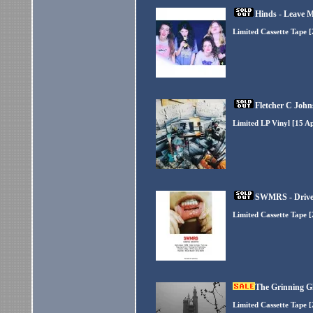
Hinds - Leave M
Limited Cassette Tape 
Fletcher C John
Limited LP Vinyl [15 A
SWMRS - Drive
Limited Cassette Tape 
The Grinning G
Limited Cassette Tape 