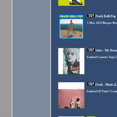
Peach Kelli Pop 
5 May 2015/Burger Re
Soko - My Dream
Limited Cassette Tape 
Froth - Bleak (
Limited LP Vinyl | Cas