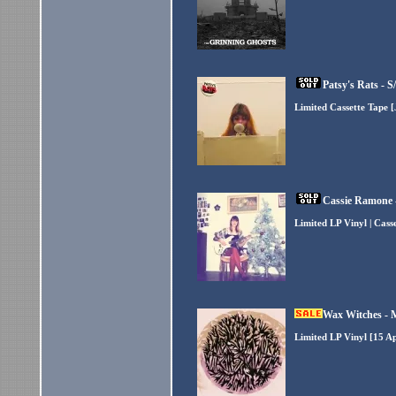
Patsy's Rats - 
Limited Cassette Tape 
Cassie Ramone 
Limited LP Vinyl | Cass
Wax Witches - 
Limited LP Vinyl [15 A