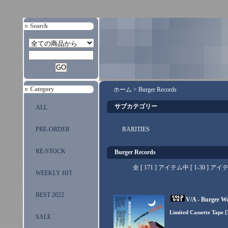
Search
Category
ホーム
>
Burger Records
サブカテゴリー
ALL
PRE-ORDER
RARITIES
RE-STOCK
Burger Records
全 [ 171 ] アイテム中 [ 1-30 
WEEKLY HIT
BEST 2022
V/A - Burger W
Limited Cassette Tape 
SALE