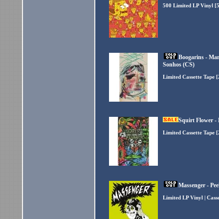
500 Limited LP Vinyl [
Boogarins - Ma
Sonhos (CS)
Limited Cassette Tape 
Squirt Flower -
Limited Cassette Tape 
Massenger - Pee
Limited LP Vinyl | Cass