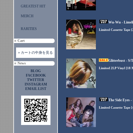
GREATEST HIT
MERCH
Wu-Wu - Limeli
RARITIES
Limited Cassette Tape 
Cart
» カートの中身を見る
Glitterbust - S/
News
Limited 2LP Vinyl [18
BLOG
FACEBOOK
TWITTER
INSTAGRAM
EMAIL LIST
The Side Eyes -
Limited Cassette Tape 