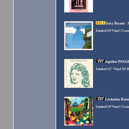
Tracy Bryant - 
Limited LP Vinyl | Cas
together PANGE
Limited 12" Vinyl [11 
Levitation Room
Limited LP Vinyl | Cas