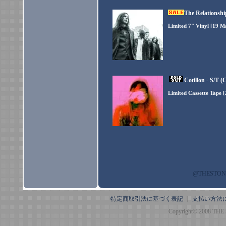
The Relationshi
Limited 7" Vinyl [19 M
Cotillon - S/T (
Limited Cassette Tape 
@THESTO
特定商取引法に基づく表記
｜
支払い方法
Copyright© 2008 THE