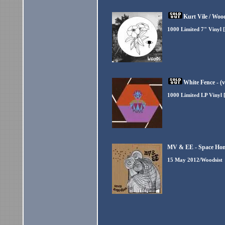
Kurt Vile / Wood
1000 Limited 7" Vinyl 
White Fence - (
1000 Limited LP Vinyl 
MV & EE - Space Hom
15 May 2012/Woodsist