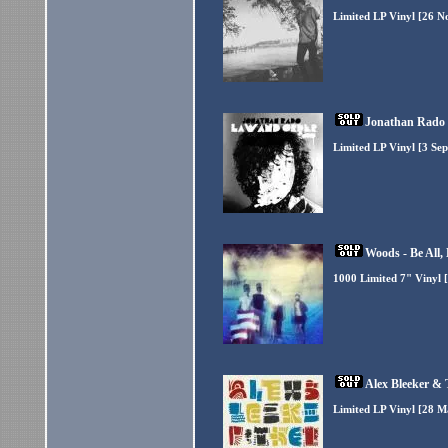
Limited LP Vinyl [26 N
Jonathan Rado 
Limited LP Vinyl [3 Se
Woods - Be All,
1000 Limited 7" Vinyl 
Alex Bleeker &
Limited LP Vinyl [28 M