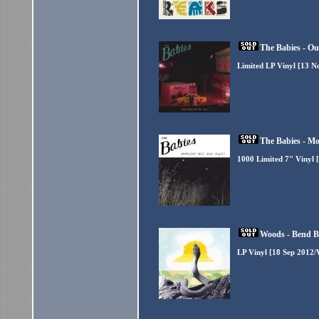
The Babies - Ou
Limited LP Vinyl [13 N
The Babies - Mo
1000 Limited 7" Vinyl 
Woods - Bend B
LP Vinyl [18 Sep 2012/