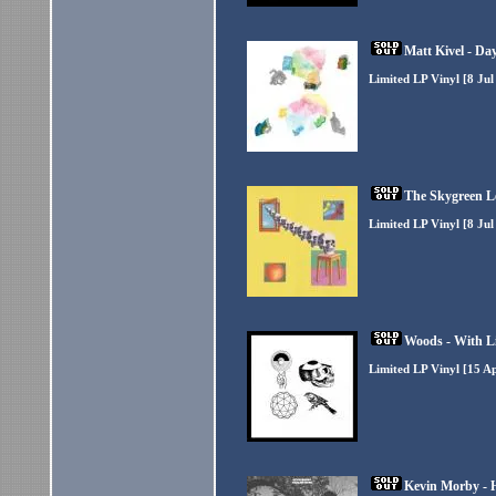
Matt Kivel - Da
Limited LP Vinyl [8 Jul
The Skygreen L
Limited LP Vinyl [8 Jul
Woods - With L
Limited LP Vinyl [15 A
Kevin Morby - 