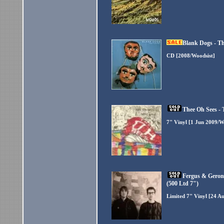
Blank Dogs - Th
CD [2008/Woodsist]
Thee Oh Sees - 
7" Vinyl [1 Jun 2009/W
Fergus & Geron
(500 Ltd 7")
Limited 7" Vinyl [24 A