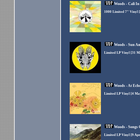
Woods - Cali In
1000 Limited 7" Vinyl 
Woods - Sun An
Limited LP Vinyl [31 M
Woods - At Ech
Limited LP Vinyl [4 Ma
Woods - Songs 
Limited LP Vinyl [9 Ap