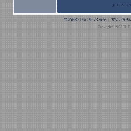
@THESTO
特定商取引法に基づく表記
｜
支払い方法
Copyright© 2008 THE