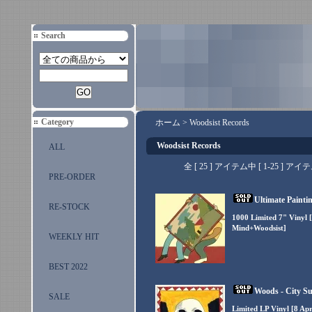
Search
Category
ホーム
>
Woodsist Records
Woodsist Records
ALL
全 [ 25 ] アイテム中 [ 1-25 
PRE-ORDER
Ultimate Paintin
RE-STOCK
1000 Limited 7" Vinyl 
Mind+Woodsist]
WEEKLY HIT
BEST 2022
Woods - City Su
SALE
Limited LP Vinyl [8 Ap