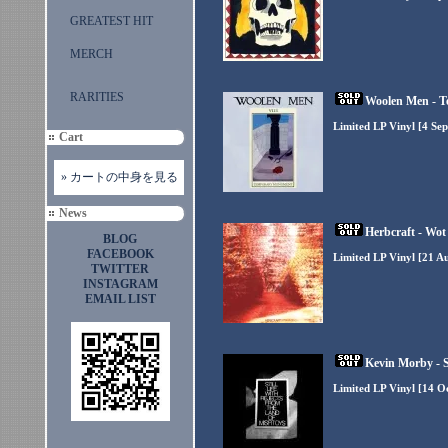
GREATEST HIT
MERCH
RARITIES
Woolen Men - 
Limited LP Vinyl [4 Se
Cart
» カートの中身を見る
News
Herbcraft - Wot
BLOG
FACEBOOK
Limited LP Vinyl [21 A
TWITTER
INSTAGRAM
EMAIL LIST
Kevin Morby - St
Limited LP Vinyl [14 O