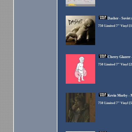
Dasher - Soviet 
750 Limited 7" Vinyl [
Cherry Glazerr 
750 Limited 7" Vinyl [
Kevin Morby - 
750 Limited 7" Vinyl [