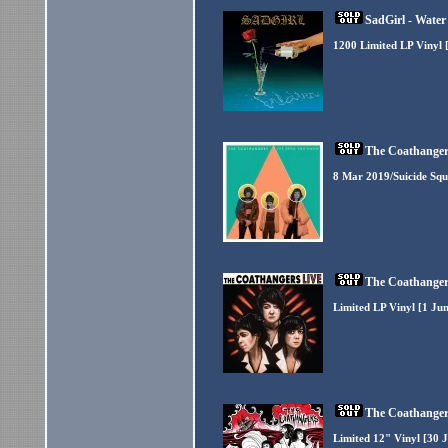
SadGirl - Water
1200 Limited LP Vinyl 
The Coathangers
8 Mar 2019/Suicide Squ
The Coathangers
Limited LP Vinyl [1 Ju
The Coathangers
Limited 12" Vinyl [30 