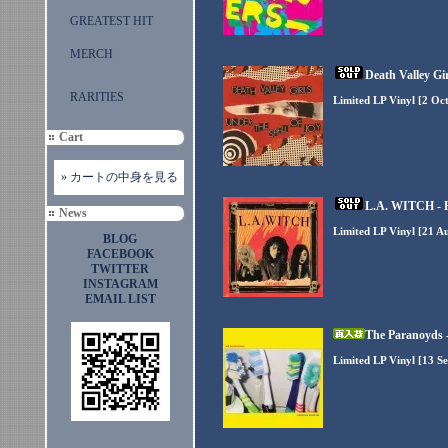
GREATEST HIT
MERCH
Death Valley Gir
RARITIES
Limited LP Vinyl [2 Oc
Cart
» カートの中身を見る
L.A. WITCH - Pl
News
Limited LP Vinyl [21 A
BLOG
FACEBOOK
TWITTER
INSTAGRAM
EMAIL LIST
The Paranoyds 
Limited LP Vinyl [13 S