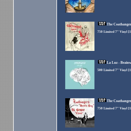
The Coathangers
750 Limited 7" Vinyl [
La Luz - Brainw
500 Limited 7" Vinyl [1
The Coathangers
750 Limited 7" Vinyl [