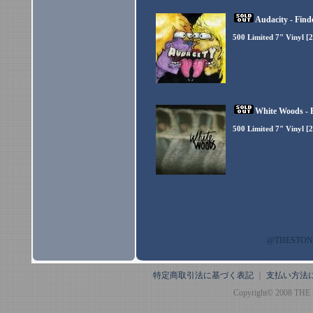
Audacity - Find
500 Limited 7" Vinyl [
White Woods - B
500 Limited 7" Vinyl [
@THESTO
特定商取引法に基づく表記
｜
支払い方法
Copyright© 2008 THE