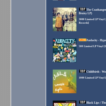
The Coathanger
Bruisy LP)
3000 Limited LP Vinyl 
Records]
Audacity - Hype
500 Limited LP Vinyl [
Childbirth - Wo
1000 Limited LP Vinyl 
Black Lips / Th