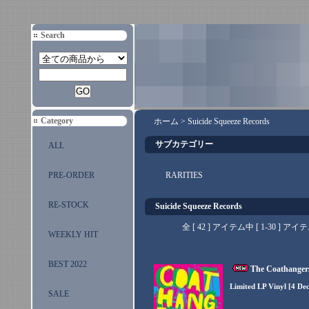
Search
Category
ホーム
>
Suicide Squeeze Records
サブカテゴリー
ALL
PRE-ORDER
RARITIES
RE-STOCK
Suicide Squeeze Records
全 [ 42 ] アイテム中 [ 1-30 
WEEKLY HIT
BEST 2022
The Coathangers
Limited LP Vinyl [4 De
SALE