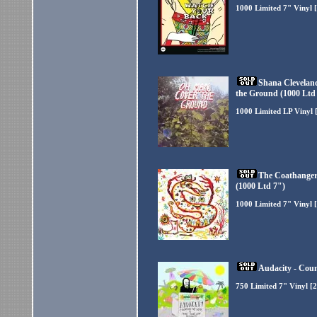
1000 Limited 7" Vinyl 
Shana Clevelan
the Ground (1000 Ltd
1000 Limited LP Vinyl 
The Coathangers
(1000 Ltd 7")
1000 Limited 7" Vinyl 
Audacity - Coun
750 Limited 7" Vinyl [