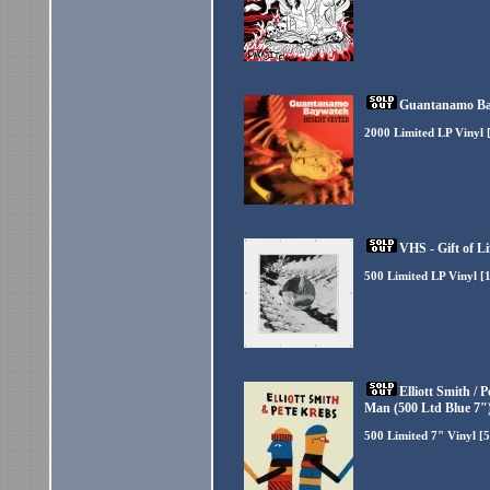
Guantanamo Bay
2000 Limited LP Vinyl 
VHS - Gift of Li
500 Limited LP Vinyl [
Elliott Smith /
Man (500 Ltd Blue 7"
500 Limited 7" Vinyl [