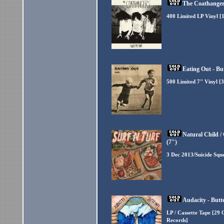
The Coathangers
400 Limited LP Vinyl [
Eating Out - Bu
500 Limited 7" Vinyl [3
Natural Child 
(7")
3 Dec 2013/Suicide Squ
Audacity - Butt
LP / Cassette Tape [29 
Records]