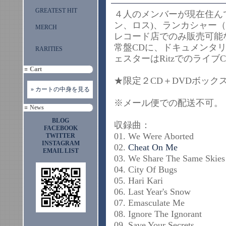
GREATEST HIT
４人のメンバーが現在住ん
ン、ロス)、ランカシャー
MERCH
レコード店でのみ販売可能
常盤CDに、ドキュメンタ
RARITIES
ェスターはRitzでのラ
Cart
★限定２CD＋DVDボ
» カートの中身を見る
※メール便での配送
News
BLOG
収録曲：
FACEBOOK
01. We Were Aborted
TWITTER
INSTAGRAM
02.
Cheat On Me
EMAIL LIST
03. We Share The Same Skies
04. City Of Bugs
05. Hari Kari
06. Last Year's Snow
07. Emasculate Me
08. Ignore The Ignorant
09. Save Your Secrets