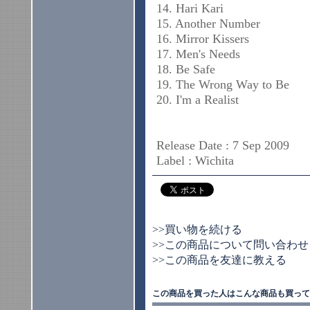
14. Hari Kari
15. Another Number
16. Mirror Kissers
17. Men's Needs
18. Be Safe
19. The Wrong Way to Be
20. I'm a Realist
Release Date : 7 Sep 2009
Label : Wichita
>>買い物を続ける
>>この商品について問い合わせ
>>この商品を友達に教える
この商品を買った人はこんな商品も買って