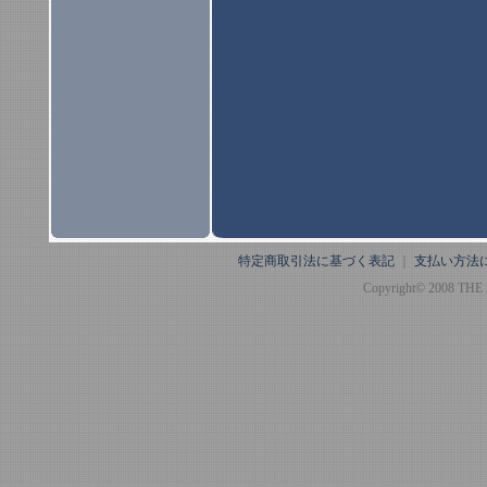
特定商取引法に基づく表記
｜
支払い方法
Copyright© 2008 THE