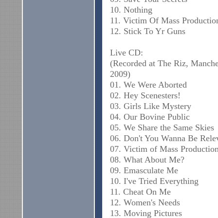
10. Nothing
11. Victim Of Mass Productio
12. Stick To Yr Guns
Live CD:
(Recorded at The Riz, Manche
2009)
01. We Were Aborted
02. Hey Scenesters!
03. Girls Like Mystery
04. Our Bovine Public
05. We Share the Same Skies
06. Don't You Wanna Be Rele
07. Victim of Mass Productio
08. What About Me?
09. Emasculate Me
10. I've Tried Everything
11. Cheat On Me
12. Women's Needs
13. Moving Pictures