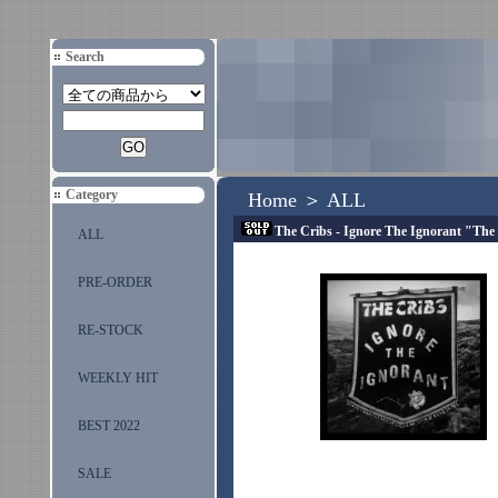
Search
Category
Home
＞
ALL
The Cribs - Ignore The Ignorant "Th
ALL
PRE-ORDER
RE-STOCK
WEEKLY HIT
BEST 2022
SALE