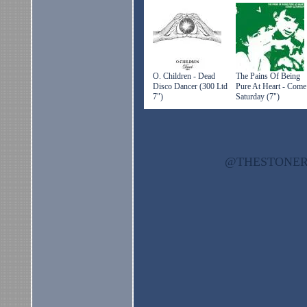
O. Children - Dead
The Pains Of Being
Disco Dancer (300 Ltd
Pure At Heart - Come
7")
Saturday (7")
@THESTON