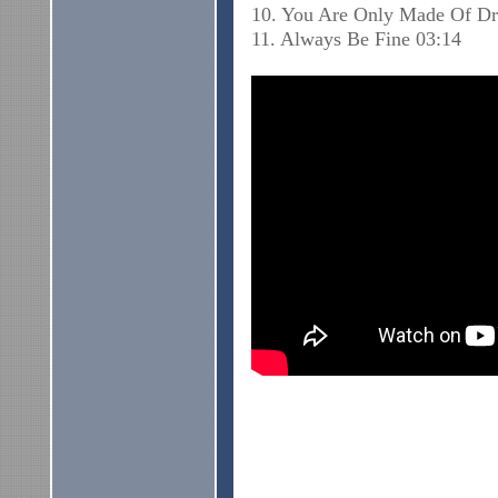
10. You Are Only Made Of D
11. Always Be Fine 03:14