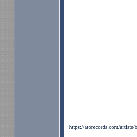
https://atorecords.com/artists/