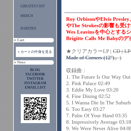
GREATEST HIT
MERCH
Roy OrbisonやElvis Pr
やThe Strokesの影響も受
RARITIES
Wes Leavinsを中心
Brigitte Calls Me B
Cart
★クリアカラーLP |
CD | 
» カートの中身を見る
Made of Corners (12")
』)
News
収録曲：
BLOG
FACEBOOK
1. The Future Is Our Way Out
TWITTER
2. Pink Palace 02:49
INSTAGRAM
EMAIL LIST
3. Eddie My Love 03:20
4. Fine Dining 02:52
5. I Wanna Die In The Suburb
6. Too Easy 03:27
7. Palm Of Your Hand 03:35
8. Impressively Average 03:18
9. We Were Never Alive 04:0