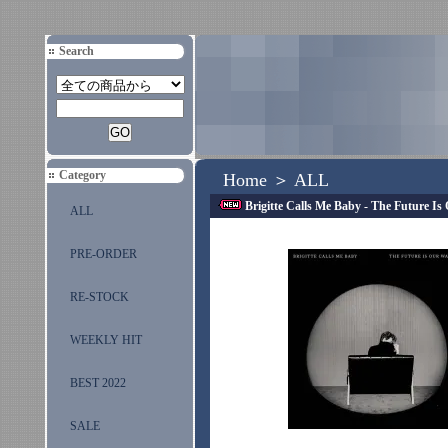
Search
Category
Home
＞
ALL
Brigitte Calls Me Baby - The Future I
ALL
PRE-ORDER
RE-STOCK
WEEKLY HIT
BEST 2022
SALE