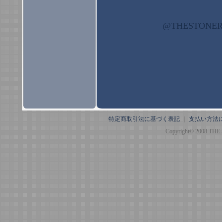
@THESTON
特定商取引法に基づく表記
｜
支払い方法
Copyright© 2008 THE