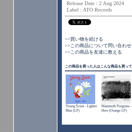
Release Date : 2 Aug 2024
Label : ATO Records
>>買い物を続ける
>>この商品について問い合わせ
>>この商品を友達に教える
この商品を買った人はこんな商品も買って
Young Scum - Lighter
Mammoth Penguins -
Blue (LP)
Here (Orange LP)