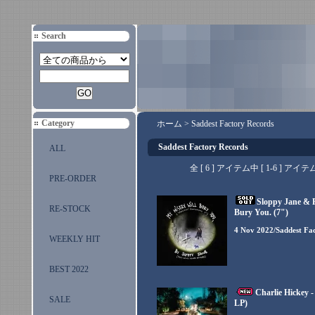
Search
Category
ホーム
>
Saddest Factory Records
Saddest Factory Records
ALL
全 [ 6 ] アイテム中 [ 1-6 ]
PRE-ORDER
Sloppy Jane & P
RE-STOCK
Bury You. (7")
4 Nov 2022/Saddest Fa
WEEKLY HIT
BEST 2022
Charlie Hickey 
SALE
LP)