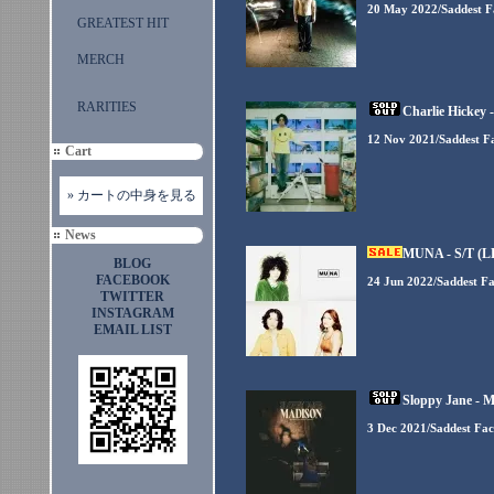
20 May 2022/Saddest F
GREATEST HIT
MERCH
RARITIES
Charlie Hickey -
12 Nov 2021/Saddest F
Cart
» カートの中身を見る
News
MUNA - S/T (L
BLOG
FACEBOOK
24 Jun 2022/Saddest F
TWITTER
INSTAGRAM
EMAIL LIST
Sloppy Jane - M
3 Dec 2021/Saddest Fa