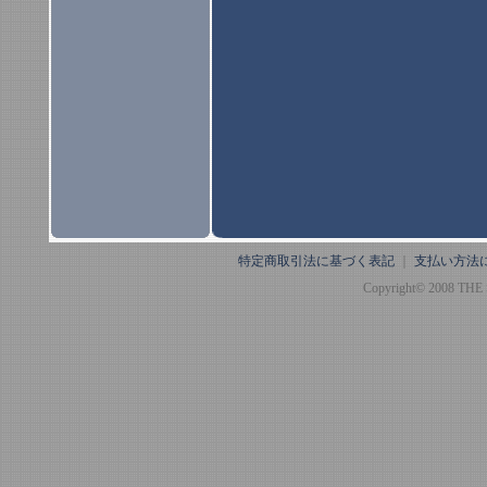
特定商取引法に基づく表記
｜
支払い方法
Copyright© 2008 THE