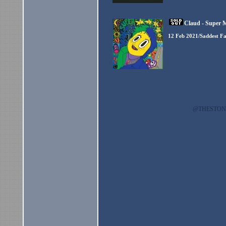
Claud - Super 
12 Feb 2021/Saddest F
@THESTO